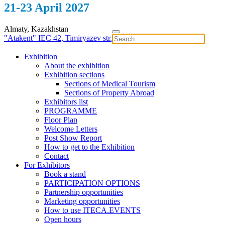
21-23 April 2027
Almaty, Kazakhstan
"Atakent" IEC
42, Timiryazev str.
Exhibition
About the exhibition
Exhibition sections
Sections of Medical Tourism
Sections of Property Abroad
Exhibitors list
PROGRAMME
Floor Plan
Welcome Letters
Post Show Report
How to get to the Exhibition
Contact
For Exhibitors
Book a stand
PARTICIPATION OPTIONS
Partnership opportunities
Marketing opportunities
How to use ITECA.EVENTS
Open hours