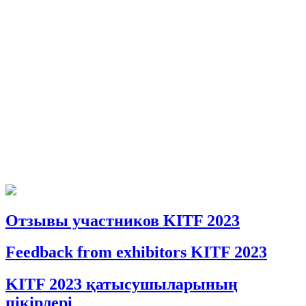
Отзывы участников KITF 2023
Feedback from exhibitors KITF 2023
KITF 2023 қатысушыларының
пікірлері