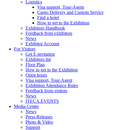
Logistics
Visa support, Tour-Agent
Cargo Delivery and Custom Service
Find a hotel
How to get to the Exhibition
Exhibitors Handbook
Feedback from exhibitors
News
Exhibitor Account
For Visitors
Get E-invitation
Exhibitors list
Floor Plan
How to get to the Exhibition
Open hours
Visa support, Tour-Agent
Exhibition Attendance Rules
Feedback from visitors
News
ITECA.EVENTS
Media Centre
News
Press-Releases
Photo & Video
Support