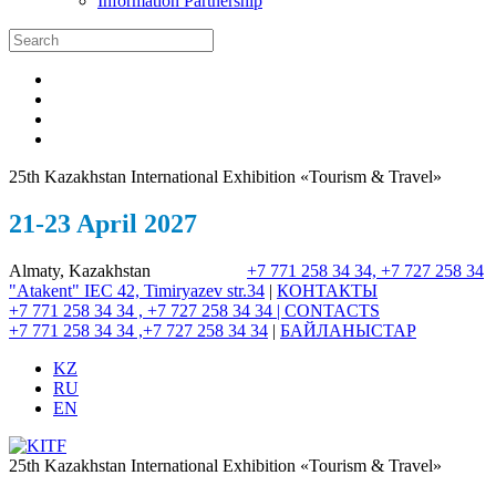
Information Partnership
25th Kazakhstan International Exhibition «Tourism & Travel»
21-23 April 2027
Almaty, Kazakhstan
+7 771 258 34 34, +7 727 258 34
"Atakent" IEC
42, Timiryazev str.
34
|
КОНТАКТЫ
+7 771 258 34 34 , +7 727 258 34 34 |
CONTACTS
+7 771 258 34 34 ,+7 727 258 34 34
|
БАЙЛАНЫСТАР
KZ
RU
EN
25th Kazakhstan International Exhibition «Tourism & Travel»