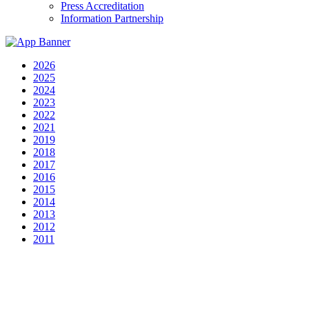
Press Accreditation
Information Partnership
2026
2025
2024
2023
2022
2021
2019
2018
2017
2016
2015
2014
2013
2012
2011