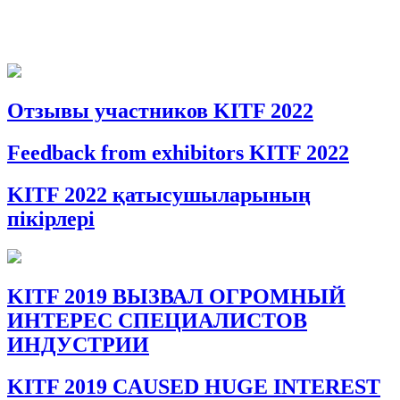
Отзывы участников KITF 2022
Feedback from exhibitors KITF 2022
KITF 2022 қатысушыларының
пікірлері
KITF 2019 ВЫЗВАЛ ОГРОМНЫЙ
ИНТЕРЕС СПЕЦИАЛИСТОВ
ИНДУСТРИИ
KITF 2019 CAUSED HUGE INTEREST