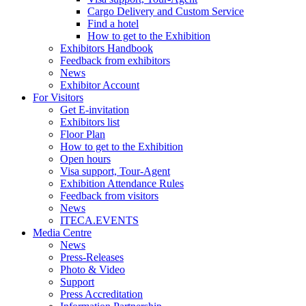
Cargo Delivery and Custom Service
Find a hotel
How to get to the Exhibition
Exhibitors Handbook
Feedback from exhibitors
News
Exhibitor Account
For Visitors
Get E-invitation
Exhibitors list
Floor Plan
How to get to the Exhibition
Open hours
Visa support, Tour-Agent
Exhibition Attendance Rules
Feedback from visitors
News
ITECA.EVENTS
Media Centre
News
Press-Releases
Photo & Video
Support
Press Accreditation