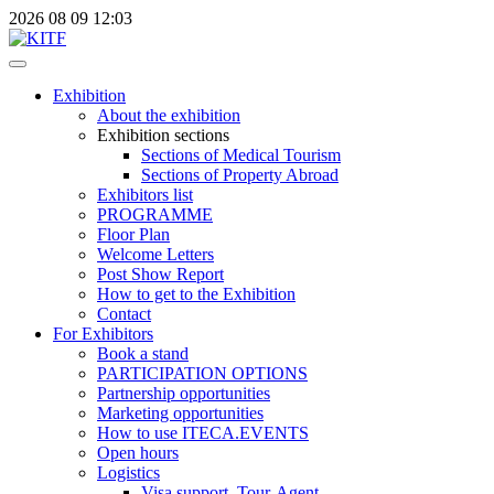
2026
08
09
12:03
Exhibition
About the exhibition
Exhibition sections
Sections of Medical Tourism
Sections of Property Abroad
Exhibitors list
PROGRAMME
Floor Plan
Welcome Letters
Post Show Report
How to get to the Exhibition
Contact
For Exhibitors
Book a stand
PARTICIPATION OPTIONS
Partnership opportunities
Marketing opportunities
How to use ITECA.EVENTS
Open hours
Logistics
Visa support, Tour-Agent