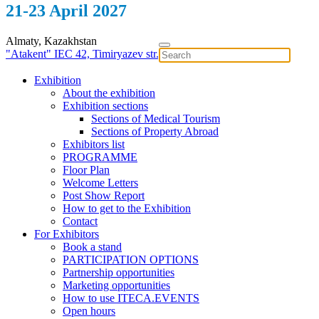
21-23 April 2027
Almaty, Kazakhstan
"Atakent" IEC
42, Timiryazev str.
Exhibition
About the exhibition
Exhibition sections
Sections of Medical Tourism
Sections of Property Abroad
Exhibitors list
PROGRAMME
Floor Plan
Welcome Letters
Post Show Report
How to get to the Exhibition
Contact
For Exhibitors
Book a stand
PARTICIPATION OPTIONS
Partnership opportunities
Marketing opportunities
How to use ITECA.EVENTS
Open hours