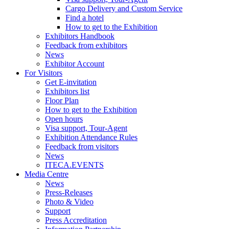
Cargo Delivery and Custom Service
Find a hotel
How to get to the Exhibition
Exhibitors Handbook
Feedback from exhibitors
News
Exhibitor Account
For Visitors
Get E-invitation
Exhibitors list
Floor Plan
How to get to the Exhibition
Open hours
Visa support, Tour-Agent
Exhibition Attendance Rules
Feedback from visitors
News
ITECA.EVENTS
Media Centre
News
Press-Releases
Photo & Video
Support
Press Accreditation