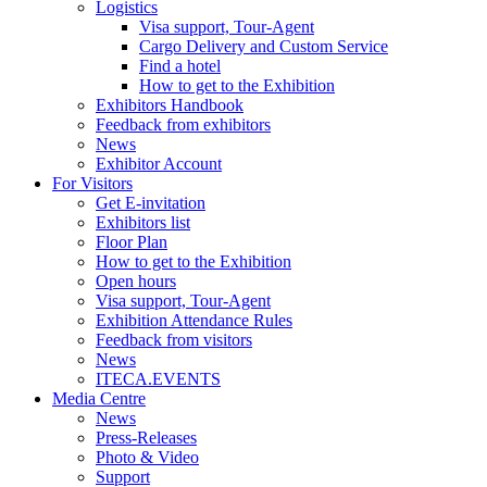
Logistics
Visa support, Tour-Agent
Cargo Delivery and Custom Service
Find a hotel
How to get to the Exhibition
Exhibitors Handbook
Feedback from exhibitors
News
Exhibitor Account
For Visitors
Get E-invitation
Exhibitors list
Floor Plan
How to get to the Exhibition
Open hours
Visa support, Tour-Agent
Exhibition Attendance Rules
Feedback from visitors
News
ITECA.EVENTS
Media Centre
News
Press-Releases
Photo & Video
Support