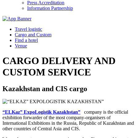
Press Accreditation
Information Partnership
Travel logistic
Cargo and Custom
Find a hotel
Venue
CARGO DELIVERY AND
CUSTOM SERVICE
Kazakhstan and CIS cargo
“ELKaz” ExpoLogistik Kazakhstan”
company is the official
exhibition forwarder of the most company-organisers of
International Exhibitions in the Russia, Republic of Kazakhstan and
other countries of Central Asia and CIS.