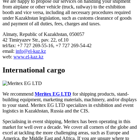
We are happy to propose our services on handling your shipment
from airplane or other vehicle (truck, railway) to the exhibition
booth and vice versa, including all necessary procedures required
under Kazakhstan legislation, such as customs clearance of goods
and payment of all duties, fees, charges and taxes.
Almaty, Republic of Kazakhstan, 050057
42 Timiryazev Str., pav. 22, of.10
tel/fax: +7 727 269-55-16, +7 727 269-54-42
email:
info@el-kaz.kz
web:
www.el-kaz.kz
International cargo
We recommend
Meritex EG LTD
for shipping products, stand-
building equipment, marketing materials, machinery, and/or displays
to your stand. Meritex EG LTD specializes in exhibition and event
logistics in Kazakhstan, Russia and the CIS.
Specialising in event shipping, Meritex has been operating in this
market for well over a decade. We cover all corners of the globe and
excel at tackling the more challenging areas, such as Europe and
America, the Middle East and Africa. If you are unsure where to