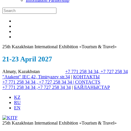
Information Partnership
25th Kazakhstan International Exhibition «Tourism & Travel»
21-23 April 2027
Almaty, Kazakhstan
+7 771 258 34 34, +7 727 258 34
"Atakent" IEC
42, Timiryazev str.
34
|
КОНТАКТЫ
+7 771 258 34 34 , +7 727 258 34 34 |
CONTACTS
+7 771 258 34 34 ,+7 727 258 34 34
|
БАЙЛАНЫСТАР
KZ
RU
EN
25th Kazakhstan International Exhibition «Tourism & Travel»