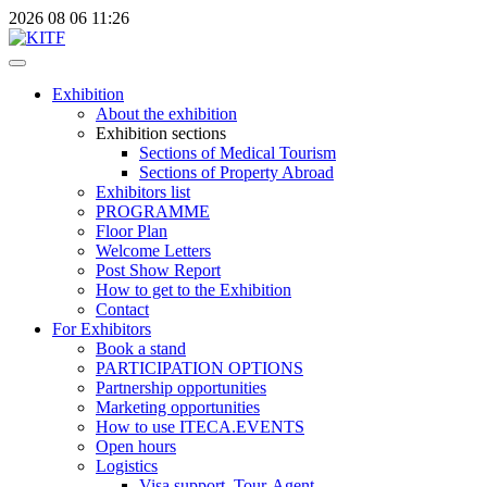
2026
08
06
11:26
Exhibition
About the exhibition
Exhibition sections
Sections of Medical Tourism
Sections of Property Abroad
Exhibitors list
PROGRAMME
Floor Plan
Welcome Letters
Post Show Report
How to get to the Exhibition
Contact
For Exhibitors
Book a stand
PARTICIPATION OPTIONS
Partnership opportunities
Marketing opportunities
How to use ITECA.EVENTS
Open hours
Logistics
Visa support, Tour-Agent