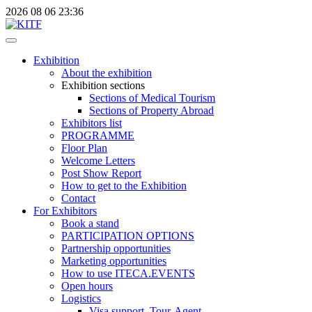
2026
08
06
23:36
Exhibition
About the exhibition
Exhibition sections
Sections of Medical Tourism
Sections of Property Abroad
Exhibitors list
PROGRAMME
Floor Plan
Welcome Letters
Post Show Report
How to get to the Exhibition
Contact
For Exhibitors
Book a stand
PARTICIPATION OPTIONS
Partnership opportunities
Marketing opportunities
How to use ITECA.EVENTS
Open hours
Logistics
Visa support, Tour-Agent