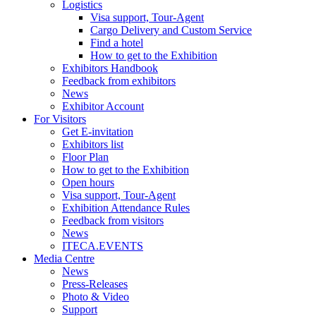
Logistics
Visa support, Tour-Agent
Cargo Delivery and Custom Service
Find a hotel
How to get to the Exhibition
Exhibitors Handbook
Feedback from exhibitors
News
Exhibitor Account
For Visitors
Get E-invitation
Exhibitors list
Floor Plan
How to get to the Exhibition
Open hours
Visa support, Tour-Agent
Exhibition Attendance Rules
Feedback from visitors
News
ITECA.EVENTS
Media Centre
News
Press-Releases
Photo & Video
Support