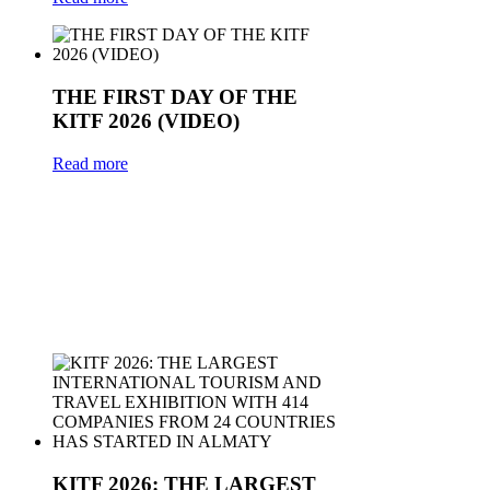
THE FIRST DAY OF THE
KITF 2026 (VIDEO)
Read more
KITF 2026: THE LARGEST