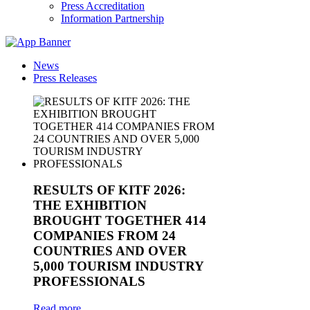
Press Accreditation
Information Partnership
News
Press Releases
RESULTS OF KITF 2026:
THE EXHIBITION
BROUGHT TOGETHER 414
COMPANIES FROM 24
COUNTRIES AND OVER
5,000 TOURISM INDUSTRY
PROFESSIONALS
Read more