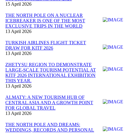
15 April 2026
THE NORTH POLE ON A NUCLEAR
ICEBREAKER IS ONE OF THE MOST
EXCLUSIVE TRIPS IN THE WORLD
13 April 2026
TURKISH AIRLINES FLIGHT TICKET
DRAW FOR KITF 2026
13 April 2026
ZHETYSU REGION TO DEMONSTRATE
LARGE-SCALE TOURISM POTENTIAL AT
KITF 2026 INTERNATIONAL EXHIBITION
THIS YEAR.
13 April 2026
ALMATY: A NEW TOURISM HUB OF
CENTRAL ASIA AND A GROWTH POINT
FOR GLOBAL TRAVEL
13 April 2026
THE NORTH POLE AND DREAMS:
WEDDINGS, RECORDS AND PERSONAL