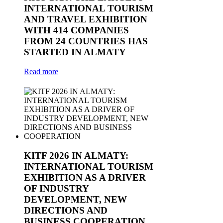
INTERNATIONAL TOURISM
AND TRAVEL EXHIBITION
WITH 414 COMPANIES
FROM 24 COUNTRIES HAS
STARTED IN ALMATY
Read more
KITF 2026 IN ALMATY:
INTERNATIONAL TOURISM
EXHIBITION AS A DRIVER
OF INDUSTRY
DEVELOPMENT, NEW
DIRECTIONS AND
BUSINESS COOPERATION