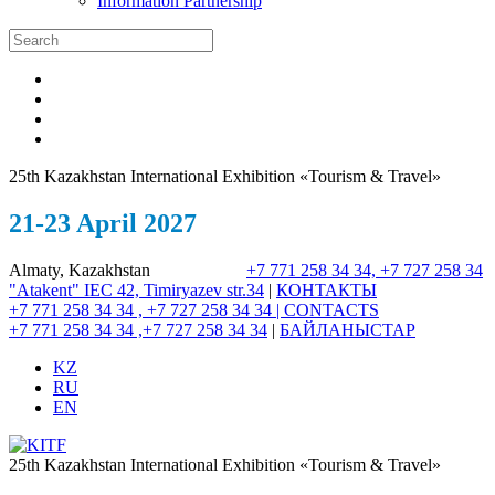
Information Partnership
25th Kazakhstan International Exhibition «Tourism & Travel»
21-23 April 2027
Almaty, Kazakhstan
+7 771 258 34 34, +7 727 258 34
"Atakent" IEC
42, Timiryazev str.
34
|
КОНТАКТЫ
+7 771 258 34 34 , +7 727 258 34 34 |
CONTACTS
+7 771 258 34 34 ,+7 727 258 34 34
|
БАЙЛАНЫСТАР
KZ
RU
EN
25th Kazakhstan International Exhibition «Tourism & Travel»