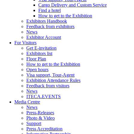
Cargo Delivery and Custom Service
Find a hotel
How to get to the Exhibition
Exhibitors Handbook
Feedback from exhibitors
News
Exhibitor Account
For Visitors
Get E-invitation
Exhibitors list
Floor Plan
How to get to the Exhibition
Open hours
Visa support, Tour-Agent
Exhibition Attendance Rules
Feedback from visitors
News
ITECA.EVENTS
Media Centre
News
Press-Releases
Photo & Video
Support
Press Accreditation