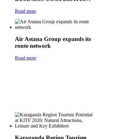
Read more
Air Astana Group expands its
route network
Read more
Karaganda Region Tourism