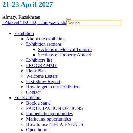
21-23 April 2027
Almaty, Kazakhstan
"Atakent" IEC
42, Timiryazev str.
Exhibition
About the exhibition
Exhibition sections
Sections of Medical Tourism
Sections of Property Abroad
Exhibitors list
PROGRAMME
Floor Plan
Welcome Letters
Post Show Report
How to get to the Exhibition
Contact
For Exhibitors
Book a stand
PARTICIPATION OPTIONS
Partnership opportunities
Marketing opportunities
How to use ITECA.EVENTS
Open hours