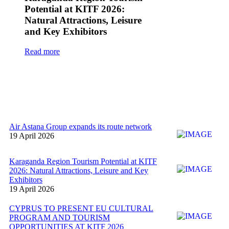
Potential at KITF 2026:
Natural Attractions, Leisure
and Key Exhibitors
Read more
Air Astana Group expands its route network
19 April 2026
Karaganda Region Tourism Potential at KITF
2026: Natural Attractions, Leisure and Key
Exhibitors
19 April 2026
CYPRUS TO PRESENT EU CULTURAL
PROGRAM AND TOURISM
OPPORTUNITIES AT KITF 2026