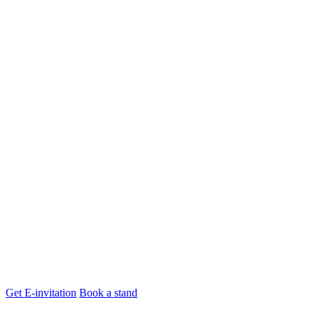
Get E-invitation
Book a stand