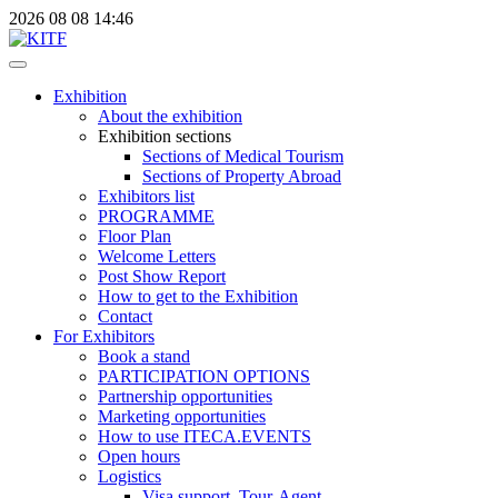
2026
08
08
14:46
Exhibition
About the exhibition
Exhibition sections
Sections of Medical Tourism
Sections of Property Abroad
Exhibitors list
PROGRAMME
Floor Plan
Welcome Letters
Post Show Report
How to get to the Exhibition
Contact
For Exhibitors
Book a stand
PARTICIPATION OPTIONS
Partnership opportunities
Marketing opportunities
How to use ITECA.EVENTS
Open hours
Logistics
Visa support, Tour-Agent