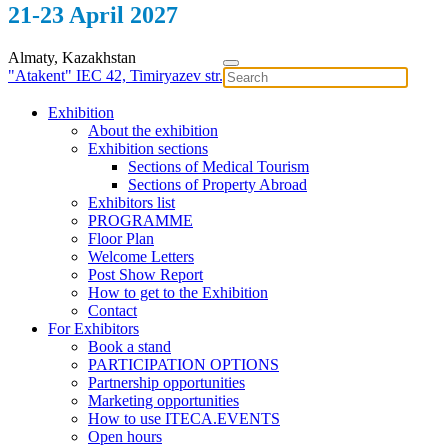
21-23 April 2027
Almaty, Kazakhstan
"Atakent" IEC
42, Timiryazev str.
Exhibition
About the exhibition
Exhibition sections
Sections of Medical Tourism
Sections of Property Abroad
Exhibitors list
PROGRAMME
Floor Plan
Welcome Letters
Post Show Report
How to get to the Exhibition
Contact
For Exhibitors
Book a stand
PARTICIPATION OPTIONS
Partnership opportunities
Marketing opportunities
How to use ITECA.EVENTS
Open hours