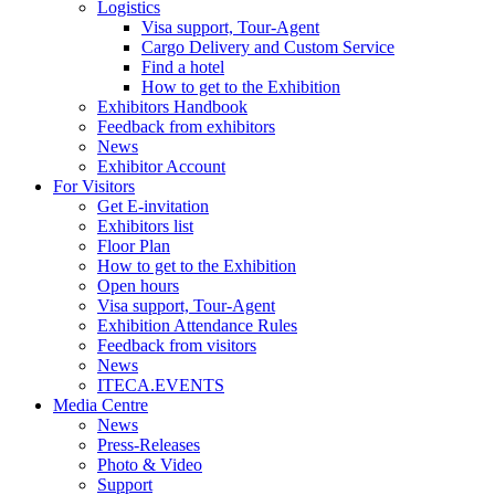
Logistics
Visa support, Tour-Agent
Cargo Delivery and Custom Service
Find a hotel
How to get to the Exhibition
Exhibitors Handbook
Feedback from exhibitors
News
Exhibitor Account
For Visitors
Get E-invitation
Exhibitors list
Floor Plan
How to get to the Exhibition
Open hours
Visa support, Tour-Agent
Exhibition Attendance Rules
Feedback from visitors
News
ITECA.EVENTS
Media Centre
News
Press-Releases
Photo & Video
Support