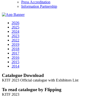
Press Accreditation
Information Partnership
2026
2025
2024
2023
2022
2019
2018
2017
2016
2015
2014
Catalogue Download
KITF 2023 Official catalogue with Exhibitors List
To read catalogue by Flipping
KITF 2023