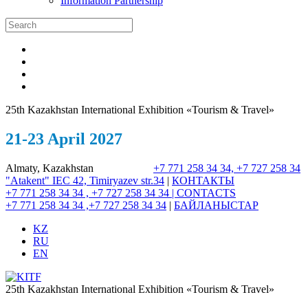
Information Partnership
25th Kazakhstan International Exhibition «Tourism & Travel»
21-23 April 2027
Almaty, Kazakhstan
+7 771 258 34 34, +7 727 258 34
"Atakent" IEC
42, Timiryazev str.
34
|
КОНТАКТЫ
+7 771 258 34 34 , +7 727 258 34 34 |
CONTACTS
+7 771 258 34 34 ,+7 727 258 34 34
|
БАЙЛАНЫСТАР
KZ
RU
EN
25th Kazakhstan International Exhibition «Tourism & Travel»