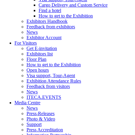
Cargo Delivery and Custom Service
Find a hotel
How to get to the Exhibition
Exhibitors Handbook
Feedback from exhibitors
News
Exhibitor Account
For Visitors
Get E-invitation
Exhibitors list
Floor Plan
How to get to the Exhibition
Open hours
Visa support, Tour-Agent
Exhibition Attendance Rules
Feedback from visitors
News
ITECA.EVENTS
Media Centre
News
Press-Releases
Photo & Video
Support
Press Accreditation