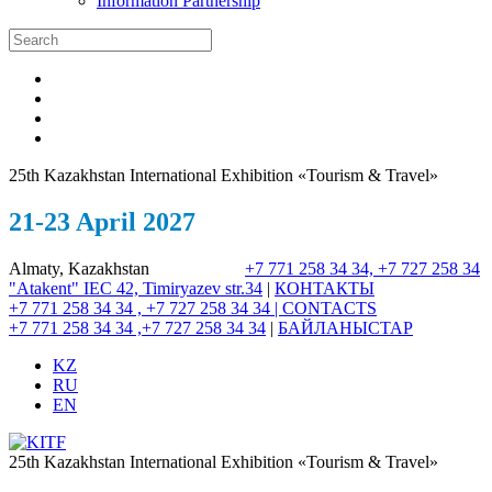
Information Partnership
25th Kazakhstan International Exhibition «Tourism & Travel»
21-23 April 2027
Almaty, Kazakhstan
+7 771 258 34 34, +7 727 258 34
"Atakent" IEC
42, Timiryazev str.
34
|
КОНТАКТЫ
+7 771 258 34 34 , +7 727 258 34 34 |
CONTACTS
+7 771 258 34 34 ,+7 727 258 34 34
|
БАЙЛАНЫСТАР
KZ
RU
EN
25th Kazakhstan International Exhibition «Tourism & Travel»