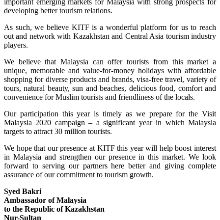
important emerging markets for Malaysia with strong prospects for
developing better tourism relations.
As such, we believe KITF is a wonderful platform for us to reach
out and network with Kazakhstan and Central Asia tourism industry
players.
We believe that Malaysia can offer tourists from this market a
unique, memorable and value-for-money holidays with affordable
shopping for diverse products and brands, visa-free travel, variety of
tours, natural beauty, sun and beaches, delicious food, comfort and
convenience for Muslim tourists and friendliness of the locals.
Our participation this year is timely as we prepare for the Visit
Malaysia 2020 campaign – a significant year in which Malaysia
targets to attract 30 million tourists.
We hope that our presence at KITF this year will help boost interest
in Malaysia and strengthen our presence in this market. We look
forward to serving our partners here better and giving complete
assurance of our commitment to tourism growth.
Syed Bakri
Ambassador of Malaysia
to the Republic of Kazakhstan
Nur-Sultan