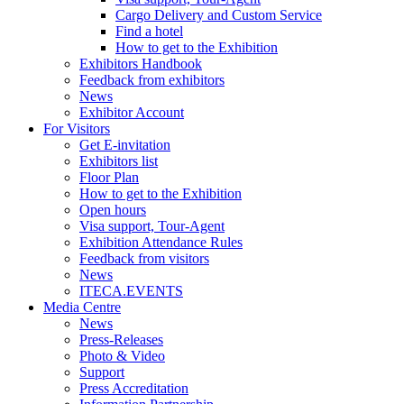
Cargo Delivery and Custom Service
Find a hotel
How to get to the Exhibition
Exhibitors Handbook
Feedback from exhibitors
News
Exhibitor Account
For Visitors
Get E-invitation
Exhibitors list
Floor Plan
How to get to the Exhibition
Open hours
Visa support, Tour-Agent
Exhibition Attendance Rules
Feedback from visitors
News
ITECA.EVENTS
Media Centre
News
Press-Releases
Photo & Video
Support
Press Accreditation