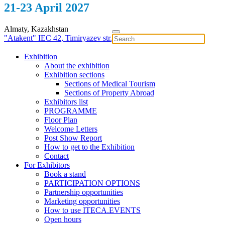
21-23 April 2027
Almaty, Kazakhstan
"Atakent" IEC
42, Timiryazev str.
Exhibition
About the exhibition
Exhibition sections
Sections of Medical Tourism
Sections of Property Abroad
Exhibitors list
PROGRAMME
Floor Plan
Welcome Letters
Post Show Report
How to get to the Exhibition
Contact
For Exhibitors
Book a stand
PARTICIPATION OPTIONS
Partnership opportunities
Marketing opportunities
How to use ITECA.EVENTS
Open hours