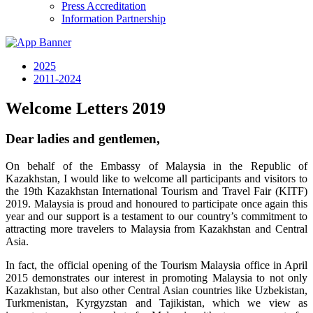
Press Accreditation
Information Partnership
2025
2011-2024
Welcome Letters 2019
Dear ladies and gentlemen,
On behalf of the Embassy of Malaysia in the Republic of
Kazakhstan, I would like to welcome all participants and visitors to
the 19th Kazakhstan International Tourism and Travel Fair (KITF)
2019. Malaysia is proud and honoured to participate once again this
year and our support is a testament to our country’s commitment to
attracting more travelers to Malaysia from Kazakhstan and Central
Asia.
In fact, the official opening of the Tourism Malaysia office in April
2015 demonstrates our interest in promoting Malaysia to not only
Kazakhstan, but also other Central Asian countries like Uzbekistan,
Turkmenistan, Kyrgyzstan and Tajikistan, which we view as