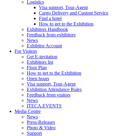
Logistics
Visa support, Tour-Agent
Cargo Delivery and Custom Service
Find a hotel
How to get to the Exhibition
Exhibitors Handbook
Feedback from exhibitors
News
Exhibitor Account
For Visitors
Get E-invitation
Exhibitors list
Floor Plan
How to get to the Exhibition
Open hours
Visa support, Tour-Agent
Exhibition Attendance Rules
Feedback from visitors
News
ITECA.EVENTS
Media Centre
News
Press-Releases
Photo & Video
Support