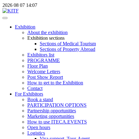
2026
08
07
14:07
Exhibition
About the exhibition
Exhibition sections
Sections of Medical Tourism
Sections of Property Abroad
Exhibitors list
PROGRAMME
Floor Plan
Welcome Letters
Post Show Report
How to get to the Exhibition
Contact
For Exhibitors
Book a stand
PARTICIPATION OPTIONS
Partnership opportunities
Marketing opportunities
How to use ITECA.EVENTS
Open hours
Logistics
Visa support, Tour-Agent