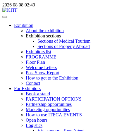
2026
08
08
02:49
Exhibition
About the exhibition
Exhibition sections
Sections of Medical Tourism
Sections of Property Abroad
Exhibitors list
PROGRAMME
Floor Plan
Welcome Letters
Post Show Report
How to get to the Exhibition
Contact
For Exhibitors
Book a stand
PARTICIPATION OPTIONS
Partnership opportunities
Marketing opportunities
How to use ITECA.EVENTS
Open hours
Logistics
Visa support, Tour-Agent