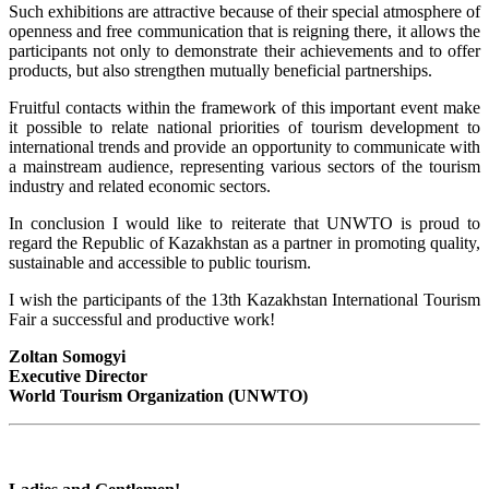
Such exhibitions are attractive because of their special atmosphere of
openness and free communication that is reigning there, it allows the
participants not only to demonstrate their achievements and to offer
products, but also strengthen mutually beneficial partnerships.
Fruitful contacts within the framework of this important event make
it possible to relate national priorities of tourism development to
international trends and provide an opportunity to communicate with
a mainstream audience, representing various sectors of the tourism
industry and related economic sectors.
In conclusion I would like to reiterate that UNWTO is proud to
regard the Republic of Kazakhstan as a partner in promoting quality,
sustainable and accessible to public tourism.
I wish the participants of the 13th Kazakhstan International Tourism
Fair a successful and productive work!
Zoltan Somogyi
Executive Director
World Tourism Organization (UNWTO)