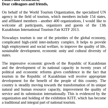
Dear colleagues and friends,
On behalf of the World Tourism Organization, the specialized UN
agency in the field of tourism, which members include 154 states,
and affiliated members - another 400 organizations, I would like to
welcome all participants, organizers and guests of the 13th
Kazakhstan International Tourism Fair KITF 2013.
Nowadays tourism is one of the priorities of the global economy,
complicated high-yield inter-industry complex. It helps to provide
high employment and social welfare, to improve the quality of life,
sustainable development, economic unity and cultural diversity of
states.
The impressive economic growth of the Republic of Kazakhstan
and the development of its national capacity in twenty years of
political and economic reforms gives confidence in the fact that
tourism in the Republic of Kazakhstan will receive appropriate
development for the benefit of the people of this country. The
country is steadily moving towards the transformation of its unique
natural and human resource capacity, improvement the quality of
service and its submission internationally. This is evidenced by the
organization and holding of the exhibition KITF, which has become
a traditional and integral part of national tourism.