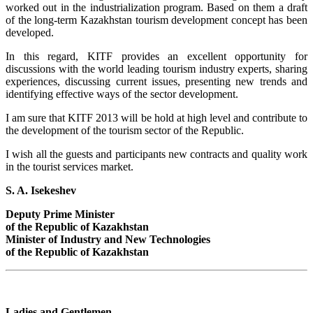
worked out in the industrialization program. Based on them a draft
of the long-term Kazakhstan tourism development concept has been
developed.
In this regard, KITF provides an excellent opportunity for
discussions with the world leading tourism industry experts, sharing
experiences, discussing current issues, presenting new trends and
identifying effective ways of the sector development.
I am sure that KITF 2013 will be hold at high level and contribute to
the development of the tourism sector of the Republic.
I wish all the guests and participants new contracts and quality work
in the tourist services market.
S. A. Isekeshev
Deputy Prime Minister
of the Republic of Kazakhstan
Minister of Industry and New Technologies
of the Republic of Kazakhstan
Ladies and Gentlemen,