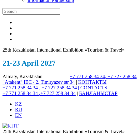
Information Partnership
25th Kazakhstan International Exhibition «Tourism & Travel»
21-23 April 2027
Almaty, Kazakhstan
+7 771 258 34 34, +7 727 258 34
"Atakent" IEC
42, Timiryazev str.
34
|
КОНТАКТЫ
+7 771 258 34 34 , +7 727 258 34 34 |
CONTACTS
+7 771 258 34 34 ,+7 727 258 34 34
|
БАЙЛАНЫСТАР
KZ
RU
EN
25th Kazakhstan International Exhibition «Tourism & Travel»