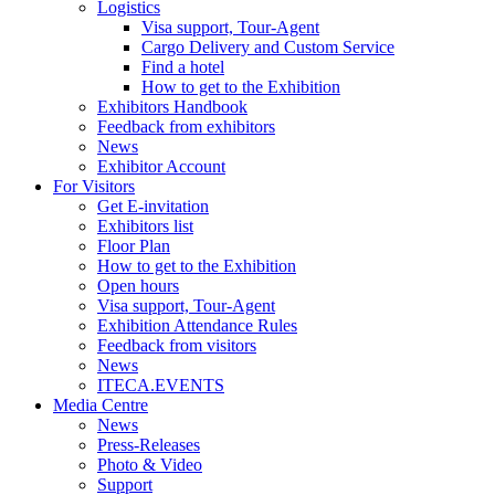
Logistics
Visa support, Tour-Agent
Cargo Delivery and Custom Service
Find a hotel
How to get to the Exhibition
Exhibitors Handbook
Feedback from exhibitors
News
Exhibitor Account
For Visitors
Get E-invitation
Exhibitors list
Floor Plan
How to get to the Exhibition
Open hours
Visa support, Tour-Agent
Exhibition Attendance Rules
Feedback from visitors
News
ITECA.EVENTS
Media Centre
News
Press-Releases
Photo & Video
Support