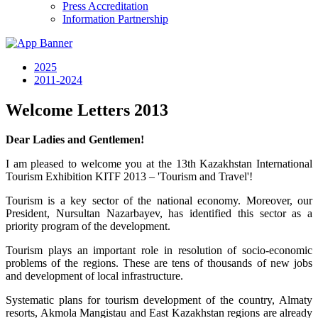
Press Accreditation
Information Partnership
2025
2011-2024
Welcome Letters 2013
Dear Ladies and Gentlemen!
I am pleased to welcome you at the 13th Kazakhstan International
Tourism Exhibition KITF 2013 – 'Tourism and Travel'!
Tourism is a key sector of the national economy. Moreover, our
President, Nursultan Nazarbayev, has identified this sector as a
priority program of the development.
Tourism plays an important role in resolution of socio-economic
problems of the regions. These are tens of thousands of new jobs
and development of local infrastructure.
Systematic plans for tourism development of the country, Almaty
resorts, Akmola Mangistau and East Kazakhstan regions are already