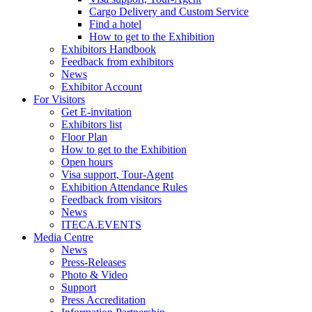
Cargo Delivery and Custom Service
Find a hotel
How to get to the Exhibition
Exhibitors Handbook
Feedback from exhibitors
News
Exhibitor Account
For Visitors
Get E-invitation
Exhibitors list
Floor Plan
How to get to the Exhibition
Open hours
Visa support, Tour-Agent
Exhibition Attendance Rules
Feedback from visitors
News
ITECA.EVENTS
Media Centre
News
Press-Releases
Photo & Video
Support
Press Accreditation