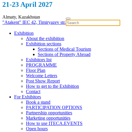
21-23 April 2027
Almaty, Kazakhstan
"Atakent" IEC
42, Timiryazev str.
Exhibition
About the exhibition
Exhibition sections
Sections of Medical Tourism
Sections of Property Abroad
Exhibitors list
PROGRAMME
Floor Plan
Welcome Letters
Post Show Report
How to get to the Exhibition
Contact
For Exhibitors
Book a stand
PARTICIPATION OPTIONS
Partnership opportunities
Marketing opportunities
How to use ITECA.EVENTS
Open hours