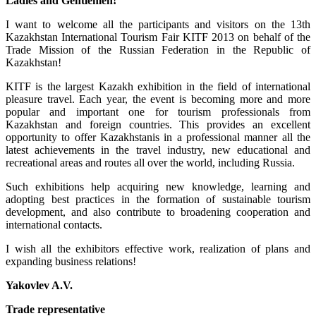
Ladies and Gentlemen!
I want to welcome all the participants and visitors on the 13th
Kazakhstan International Tourism Fair KITF 2013 on behalf of the
Trade Mission of the Russian Federation in the Republic of
Kazakhstan!
KITF is the largest Kazakh exhibition in the field of international
pleasure travel. Each year, the event is becoming more and more
popular and important one for tourism professionals from
Kazakhstan and foreign countries. This provides an excellent
opportunity to offer Kazakhstanis in a professional manner all the
latest achievements in the travel industry, new educational and
recreational areas and routes all over the world, including Russia.
Such exhibitions help acquiring new knowledge, learning and
adopting best practices in the formation of sustainable tourism
development, and also contribute to broadening cooperation and
international contacts.
I wish all the exhibitors effective work, realization of plans and
expanding business relations!
Yakovlev A.V.
Trade representative