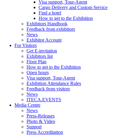
Visa support, Tour-Agent
Cargo Delivery and Custom Service
Find a hotel
How to get to the Exhibition
Exhibitors Handbook
Feedback from exhibitors
News
Exhibitor Account
For Visitors
Get E-invitation
Exhibitors list
Floor Plan
How to get to the Exhibition
Open hours
Visa support, Tour-Agent
Exhibition Attendance Rules
Feedback from visitors
News
ITECA.EVENTS
Media Centre
News
Press-Releases
Photo & Video
Support
Press Accreditation