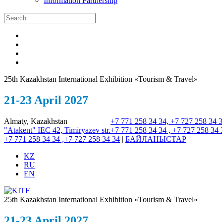
Information Partnership
25th Kazakhstan International Exhibition «Tourism & Travel»
21-23 April 2027
Almaty, Kazakhstan
+7 771 258 34 34, +7 727 258 34 
"Atakent" IEC
42, Timiryazev str.
+7 771 258 34 34 , +7 727 258 34 
+7 771 258 34 34 ,+7 727 258 34 34
|
БАЙЛАНЫСТАР
KZ
RU
EN
25th Kazakhstan International Exhibition «Tourism & Travel»
21-23 April 2027