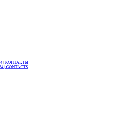
34
|
КОНТАКТЫ
34 |
CONTACTS