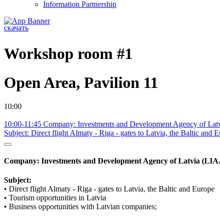
Information Partnership
скачать
Workshop room #1
Open Area, Pavilion 11
10:00
10:00-11:45 Company: Investments and Development Agency of Lat
Subject: Direct flight Almaty - Riga - gates to Latvia, the Baltic and 
Company: Investments and Development Agency of Latvia (LIA
Subject:
• Direct flight Almaty - Riga - gates to Latvia, the Baltic and Europe
• Tourism opportunities in Latvia
• Business opportunities with Latvian companies;